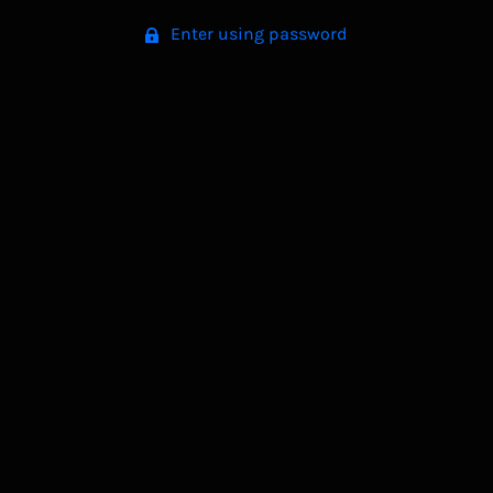
Enter using password