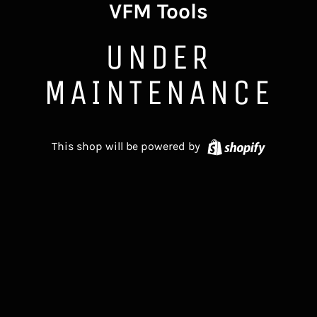
VFM Tools
UNDER
MAINTENANCE
Shopify
This shop will be powered by